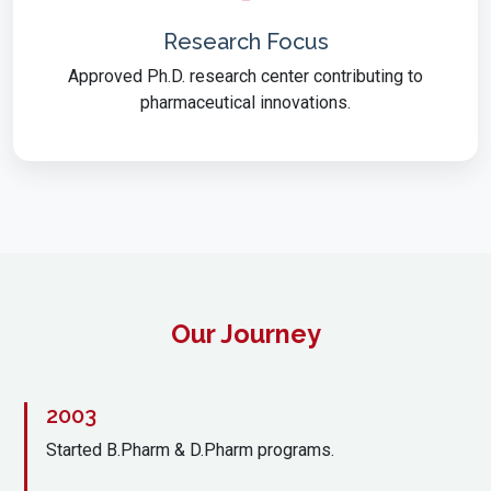
Research Focus
Approved Ph.D. research center contributing to
pharmaceutical innovations.
Our Journey
2003
Started B.Pharm & D.Pharm programs.