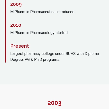
2009
M.Pharm in Pharmaceutics introduced.
2010
M.Pharm in Pharmacology started.
Present
Largest pharmacy college under RUHS with Diploma,
Degree, PG & Ph.D programs.
2003