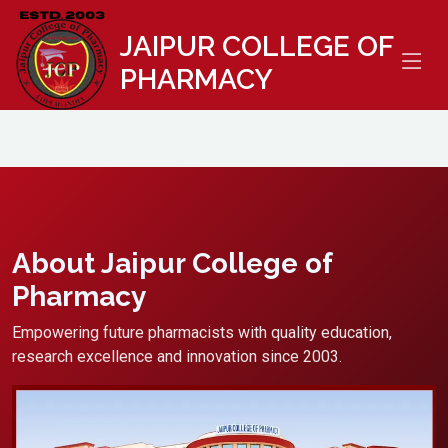
//
JAIPUR COLLEGE OF
PHARMACY
About Jaipur College of
Pharmacy
Empowering future pharmacists with quality education,
research excellence and innovation since 2003.