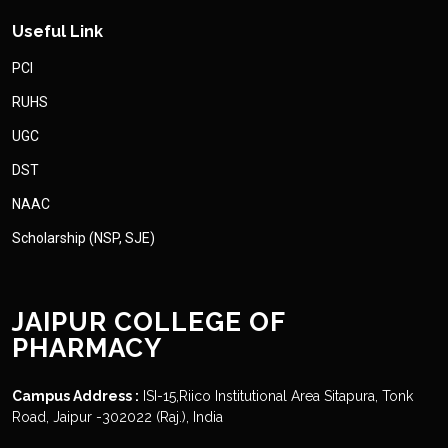
Useful Link
PCI
RUHS
UGC
DST
NAAC
Scholarship (NSP, SJE)
JAIPUR COLLEGE OF
PHARMACY
Campus Address :
ISI-15,Riico Institutional Area Sitapura, Tonk
Road, Jaipur -302022 (Raj.), India