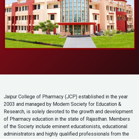
Jaipur College of Pharmacy (JCP) established in the year
2003 and managed by Modern Society for Education &
Research, is solely devoted to the growth and development
of Pharmacy education in the state of Rajasthan. Members
of the Society include eminent educationists, educational
administrators and highly qualified professionals from the