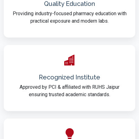
Quality Education
Providing industry-focused pharmacy education with
practical exposure and modern labs.
Recognized Institute
Approved by PCI & affiliated with RUHS Jaipur
ensuring trusted academic standards.