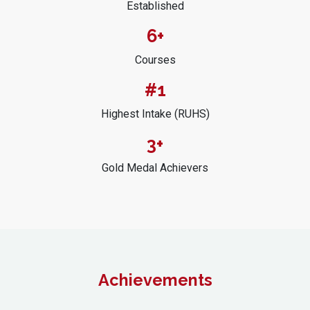
Established
6+
Courses
#1
Highest Intake (RUHS)
3+
Gold Medal Achievers
Achievements