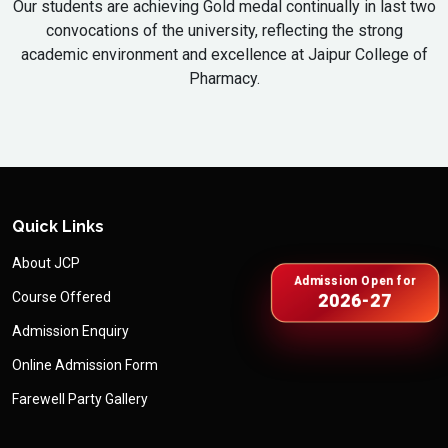
Our students are achieving Gold medal continually in last two
convocations of the university, reflecting the strong
academic environment and excellence at Jaipur College of
Pharmacy.
Quick Links
About JCP
Admission Open for
Course Offered
2026-27
Admission Enquiry
Online Admission Form
Farewell Party Gallery