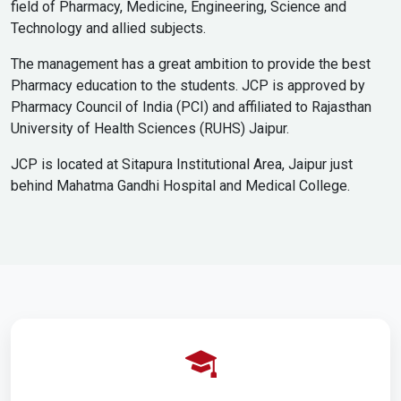
field of Pharmacy, Medicine, Engineering, Science and
Technology and allied subjects.
The management has a great ambition to provide the best
Pharmacy education to the students. JCP is approved by
Pharmacy Council of India (PCI) and affiliated to Rajasthan
University of Health Sciences (RUHS) Jaipur.
JCP is located at Sitapura Institutional Area, Jaipur just
behind Mahatma Gandhi Hospital and Medical College.