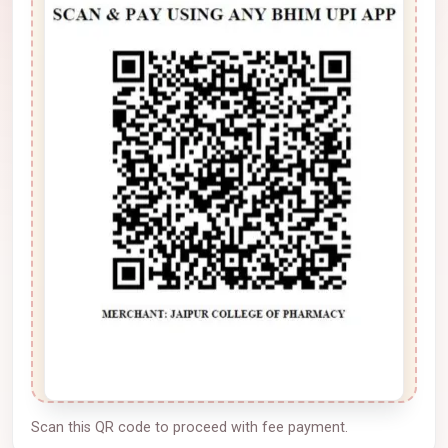
Scan this QR code to proceed with fee payment.