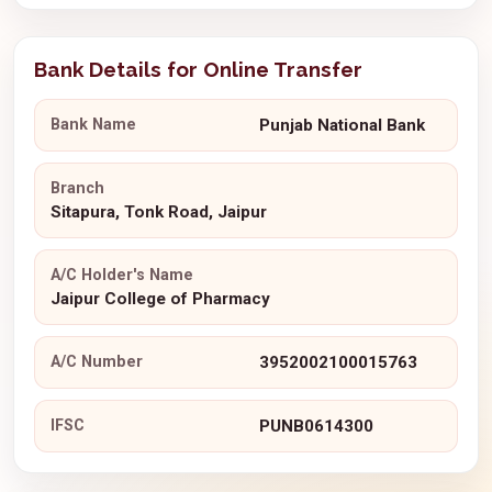
Bank Details for Online Transfer
Bank Name
Punjab National Bank
Branch
Sitapura, Tonk Road, Jaipur
A/C Holder's Name
Jaipur College of Pharmacy
A/C Number
3952002100015763
IFSC
PUNB0614300