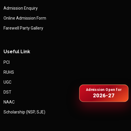
Admission Enquiry
Online Admission Form
Farewell Party Gallery
Useful Link
PCI
RUHS
UGC
Admission Open for
DST
2026-27
NAAC
Scholarship (NSP, SJE)