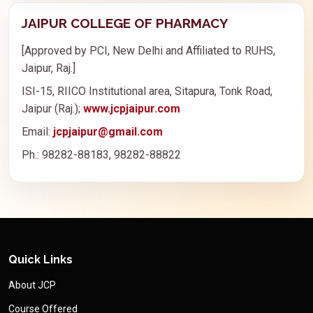
JAIPUR COLLEGE OF PHARMACY
[Approved by PCI, New Delhi and Affiliated to RUHS,
Jaipur, Raj.]
ISI-15, RIICO Institutional area, Sitapura, Tonk Road,
Jaipur (Raj.);
www.jcpjaipur.com
Email:
jcpjaipur@gmail.com
Ph.: 98282-88183, 98282-88822
Quick Links
About JCP
Course Offered