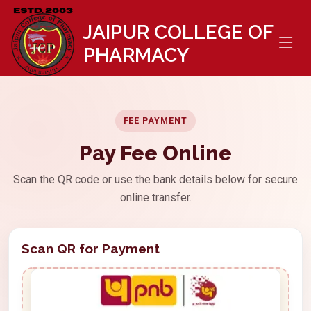
//
JAIPUR COLLEGE OF
PHARMACY
FEE PAYMENT
Pay Fee Online
Scan the QR code or use the bank details below for secure
online transfer.
Scan QR for Payment